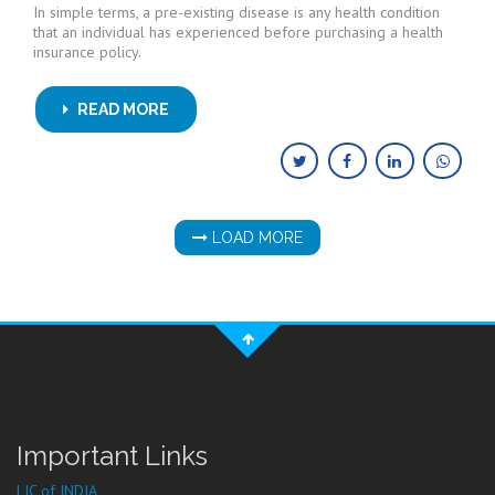
In simple terms, a pre-existing disease is any health condition
that an individual has experienced before purchasing a health
insurance policy.
READ MORE
LOAD MORE
Important Links
LIC of INDIA