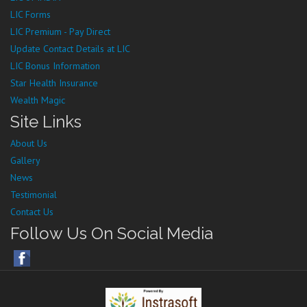
LIC Forms
LIC Premium - Pay Direct
Update Contact Details at LIC
LIC Bonus Information
Star Health Insurance
Wealth Magic
Site Links
About Us
Gallery
News
Testimonial
Contact Us
Follow Us On Social Media