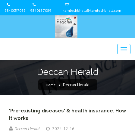
9840057089
9840157089
kamleshbhatt@kamleshbhatt.com
Deccan Herald
Deccan Herald
Home
'Pre-existing diseases' & health insurance: How
it works
Deccan Herald
2024-12-16