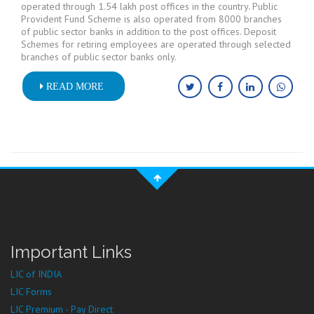
operated through 1.54 lakh post offices in the country. Public
Provident Fund Scheme is also operated from 8000 branches
of public sector banks in addition to the post offices. Deposit
Schemes for retiring employees are operated through selected
branches of public sector banks only.
READ MORE
Important Links
LIC of INDIA
LIC Forms
LIC Premium - Pay Direct