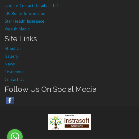
Update Contact Details at LIC
LIC Bonus Information
Star Health Insurance
Wealth Magic
Site Links
About Us
Gallery
News
Testimonial
Contact Us
Follow Us On Social Media