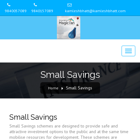
9840057089
9840157089
kamleshbhatt@kamleshbhatt.com
Small Savings
Small Savings
Home
Small Savings
Small Savings schemes are designed to provide safe and
attractive investment options to the public and at the same time
mobilise resources for development. These schemes are