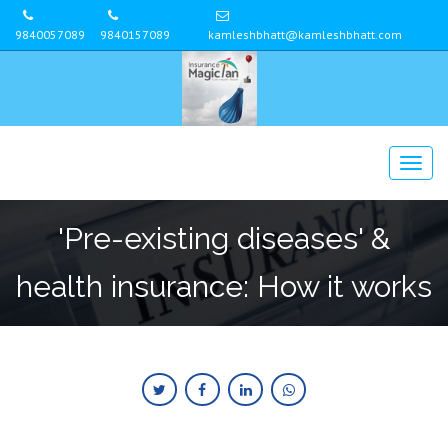
9840057089
9840157089
kamleshbhatt@kamleshbhatt.com
'Pre-existing diseases' &
health insurance: How it works