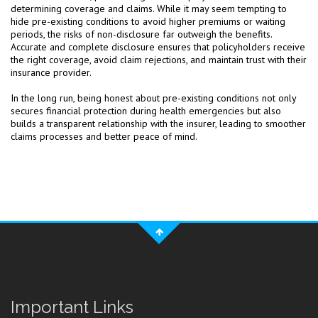
determining coverage and claims. While it may seem tempting to
hide pre-existing conditions to avoid higher premiums or waiting
periods, the risks of non-disclosure far outweigh the benefits.
Accurate and complete disclosure ensures that policyholders receive
the right coverage, avoid claim rejections, and maintain trust with their
insurance provider.
In the long run, being honest about pre-existing conditions not only
secures financial protection during health emergencies but also
builds a transparent relationship with the insurer, leading to smoother
claims processes and better peace of mind.
Important Links