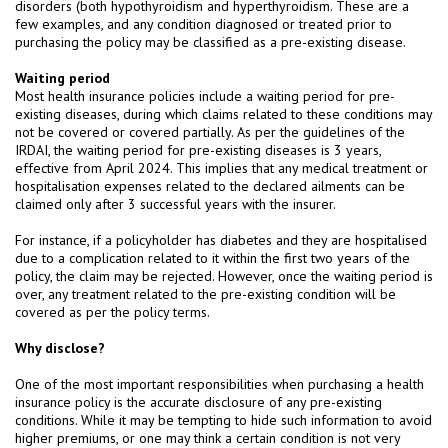
disorders (both hypothyroidism and hyperthyroidism. These are a
few examples, and any condition diagnosed or treated prior to
purchasing the policy may be classified as a pre-existing disease.
Waiting period
Most health insurance policies include a waiting period for pre-
existing diseases, during which claims related to these conditions may
not be covered or covered partially. As per the guidelines of the
IRDAI, the waiting period for pre-existing diseases is 3 years,
effective from April 2024. This implies that any medical treatment or
hospitalisation expenses related to the declared ailments can be
claimed only after 3 successful years with the insurer.
For instance, if a policyholder has diabetes and they are hospitalised
due to a complication related to it within the first two years of the
policy, the claim may be rejected. However, once the waiting period is
over, any treatment related to the pre-existing condition will be
covered as per the policy terms.
Why disclose?
One of the most important responsibilities when purchasing a health
insurance policy is the accurate disclosure of any pre-existing
conditions. While it may be tempting to hide such information to avoid
higher premiums, or one may think a certain condition is not very