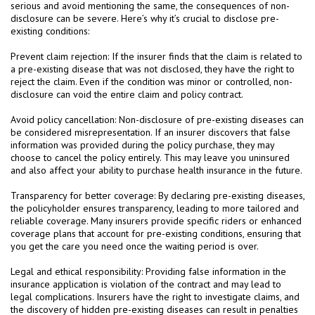
serious and avoid mentioning the same, the consequences of non-
disclosure can be severe. Here’s why it’s crucial to disclose pre-
existing conditions:
Prevent claim rejection: If the insurer finds that the claim is related to
a pre-existing disease that was not disclosed, they have the right to
reject the claim. Even if the condition was minor or controlled, non-
disclosure can void the entire claim and policy contract.
Avoid policy cancellation: Non-disclosure of pre-existing diseases can
be considered misrepresentation. If an insurer discovers that false
information was provided during the policy purchase, they may
choose to cancel the policy entirely. This may leave you uninsured
and also affect your ability to purchase health insurance in the future.
Transparency for better coverage: By declaring pre-existing diseases,
the policyholder ensures transparency, leading to more tailored and
reliable coverage. Many insurers provide specific riders or enhanced
coverage plans that account for pre-existing conditions, ensuring that
you get the care you need once the waiting period is over.
Legal and ethical responsibility: Providing false information in the
insurance application is violation of the contract and may lead to
legal complications. Insurers have the right to investigate claims, and
the discovery of hidden pre-existing diseases can result in penalties