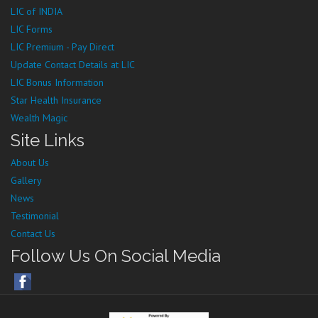
LIC of INDIA
LIC Forms
LIC Premium - Pay Direct
Update Contact Details at LIC
LIC Bonus Information
Star Health Insurance
Wealth Magic
Site Links
About Us
Gallery
News
Testimonial
Contact Us
Follow Us On Social Media