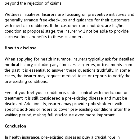
beyond the rejection of claims.
Wellness initiatives: Insurers are focusing on preventive initiatives and
generally arrange free-check-ups and guidance for their customers
with medical conditions. If the customer does not declare his/her
condition at proposal stage, the insurer will not be able to provide
such wellness benefits to these customers.
How to disclose
When applying for health insurance, insurers typically ask for detailed
medical history, including any illnesses, surgeries, or treatments from
the past. It is essential to answer these questions truthfully. In some
cases, the insurer may request medical tests or reports to verify the
pre-existing conditions.
Even if you feel your condition is under control with medication or
treatment, it is still considered a pre-existing disease and must be
disclosed. Additionally, insurers may provide policyholders with
specific add-ons or riders to cover pre-existing conditions after the
waiting period, making full disclosure even more important.
Conclusion
In health insurance, pre-existing diseases play a crucial role in