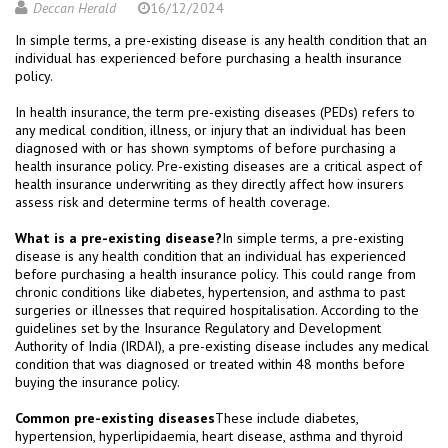
Deccan Herald
16/12/2024
In simple terms, a pre-existing disease is any health condition that an
individual has experienced before purchasing a health insurance
policy.
In health insurance, the term pre-existing diseases (PEDs) refers to
any medical condition, illness, or injury that an individual has been
diagnosed with or has shown symptoms of before purchasing a
health insurance policy. Pre-existing diseases are a critical aspect of
health insurance underwriting as they directly affect how insurers
assess risk and determine terms of health coverage.
What is a pre-existing disease?
In simple terms, a pre-existing
disease is any health condition that an individual has experienced
before purchasing a health insurance policy. This could range from
chronic conditions like diabetes, hypertension, and asthma to past
surgeries or illnesses that required hospitalisation. According to the
guidelines set by the Insurance Regulatory and Development
Authority of India (IRDAI), a pre-existing disease includes any medical
condition that was diagnosed or treated within 48 months before
buying the insurance policy.
Common pre-existing diseases
These include diabetes,
hypertension, hyperlipidaemia, heart disease, asthma and thyroid