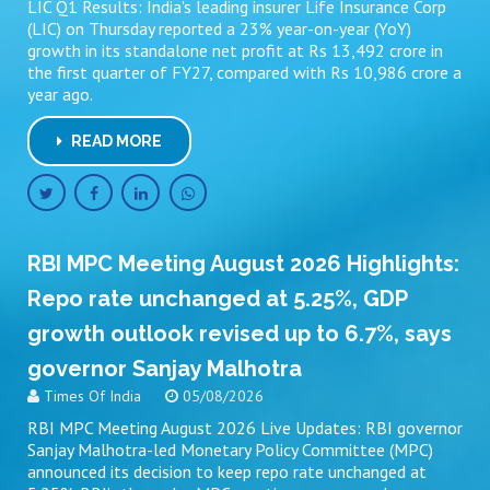
LIC Q1 Results: India's leading insurer Life Insurance Corp
(LIC) on Thursday reported a 23% year-on-year (YoY)
growth in its standalone net profit at Rs 13,492 crore in
the first quarter of FY27, compared with Rs 10,986 crore a
year ago.
READ MORE
RBI MPC Meeting August 2026 Highlights:
Repo rate unchanged at 5.25%, GDP
growth outlook revised up to 6.7%, says
governor Sanjay Malhotra
Times Of India
05/08/2026
RBI MPC Meeting August 2026 Live Updates: RBI governor
Sanjay Malhotra-led Monetary Policy Committee (MPC)
announced its decision to keep repo rate unchanged at