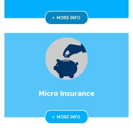
MORE INFO
Micro Insurance
MORE INFO