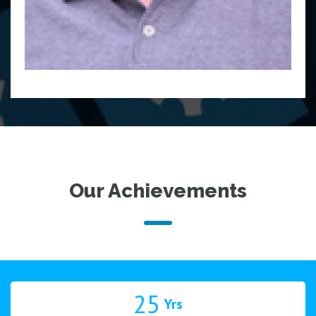
Our Achievements
25
Yrs