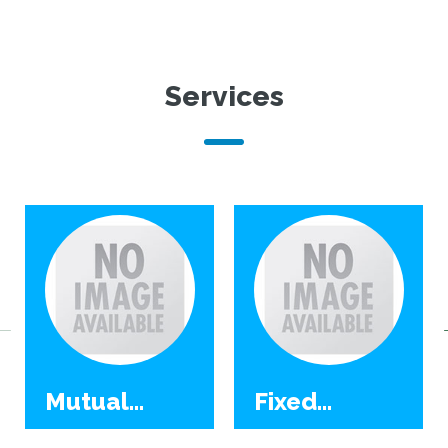
Services
Mutual
Fixed
Funds
Deposit