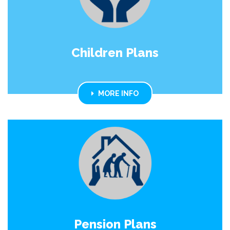
Children Plans
MORE INFO
Pension Plans