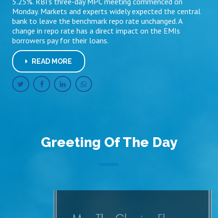
5.25%. RBI’s three-day MPC meeting commenced on
Monday. Markets and experts widely expected the central
bank to leave the benchmark repo rate unchanged. A
change in repo rate has a direct impact on the EMIs
borrowers pay for their loans.
READ MORE
Greeting Of The Day