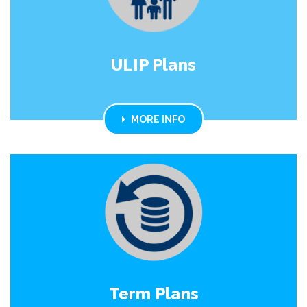
ULIP Plans
MORE INFO
Term Plans