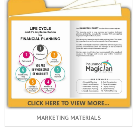
MARKETING MATERIALS