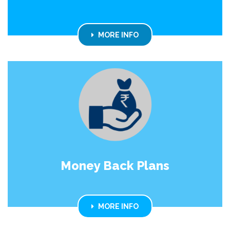
MORE INFO
Money Back Plans
MORE INFO