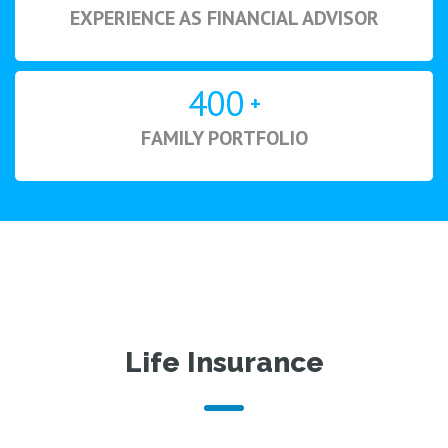
EXPERIENCE AS FINANCIAL ADVISOR
400
+
FAMILY PORTFOLIO
Life Insurance