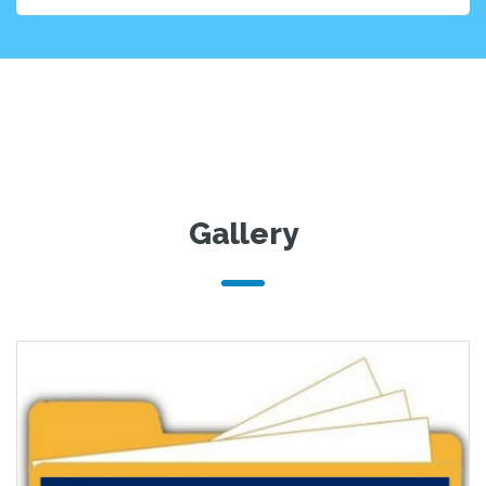
Gallery