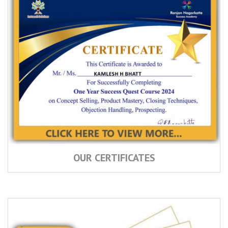
OUR CERTIFICATES