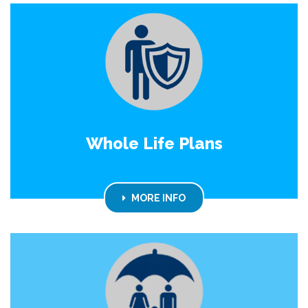
Whole Life Plans
MORE INFO