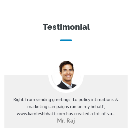
Testimonial
Right from sending greetings, to policy intimations &
marketing campaigns run on my behalf,
www.kamleshbhatt.com has created a lot of va...
Mr. Raj