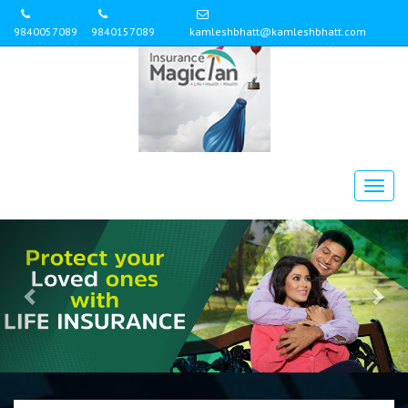
9840057089
9840157089
kamleshbhatt@kamleshbhatt.com