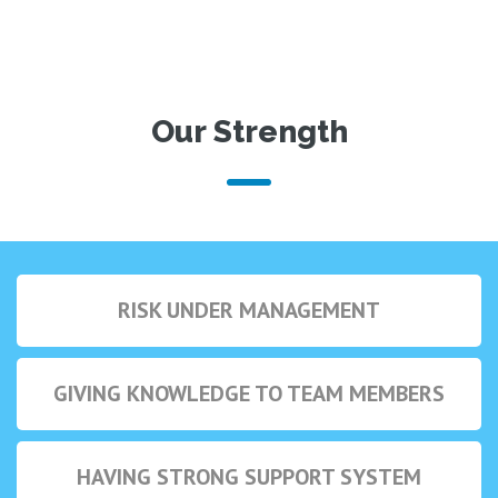
Our Strength
RISK UNDER MANAGEMENT
GIVING KNOWLEDGE TO TEAM MEMBERS
HAVING STRONG SUPPORT SYSTEM