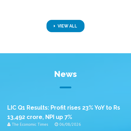
VIEW ALL
News
LIC Q1 Results: Profit rises 23% YoY to Rs
13,492 crore, NPI up 7%
The Economic Times
06/08/2026