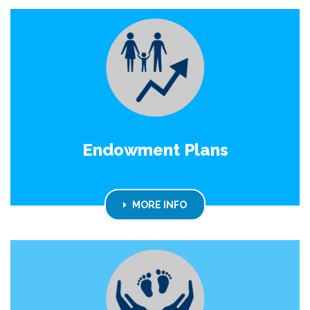
Endowment Plans
MORE INFO