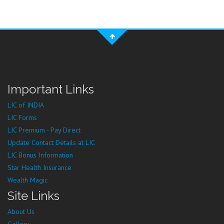
Important Links
LIC of INDIA
LIC Forms
LIC Premium - Pay Direct
Update Contact Details at LIC
LIC Bonus Information
Star Health Insurance
Wealth Magic
Site Links
About Us