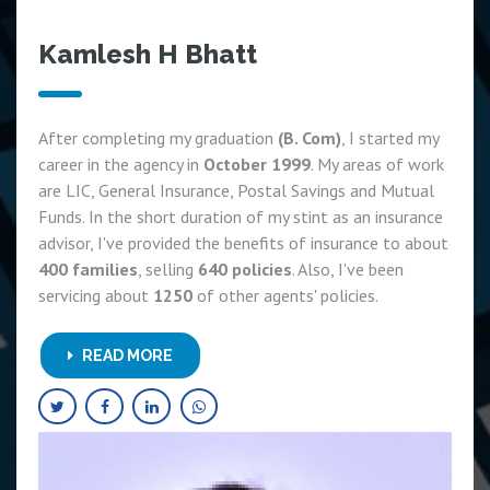
Kamlesh H Bhatt
After completing my graduation
(B. Com)
, I started my
career in the agency in
October 1999
. My areas of work
are LIC, General Insurance, Postal Savings and Mutual
Funds. In the short duration of my stint as an insurance
advisor, I've provided the benefits of insurance to about
400 families
, selling
640 policies
. Also, I've been
servicing about
1250
of other agents' policies.
READ MORE