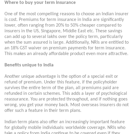
Where to buy your term insurance
One of the most compelling reasons to choose an Indian insurer
is cost. Premiums for term insurance in India are significantly
lower, often ranging from 20% to 50% cheaper compared to
insurers in the US, Singapore, Middle East etc. These savings
can add up to several lakhs over the policy term, particularly
when the sum assured is large. Additionally, NRIs are entitled to
an 18% GST waiver on premium payments for term insurance.
This makes an already affordable product even more attractive.
Benefits unique to India
Another unique advantage is the option of a special exit or
refund of premium. Under this feature, if the policyholder
survives the entire term of the plan, all premiums paid are
refunded in certain schemes. This adds a layer of psychological
reassurance. You are protected throughout, and if nothing goes
wrong, you get your money back. Most overseas insurers do not
offer such a feature in their term plans.
Indian term plans also offer an increasingly important feature
for globally mobile individuals: worldwide coverage. NRIs who
take a policy from India continue to be covered even if they