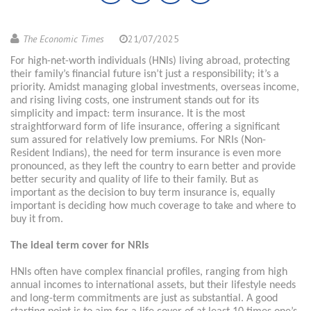
The Economic Times
21/07/2025
For high-net-worth individuals (HNIs) living abroad, protecting
their family’s financial future isn’t just a responsibility; it’s a
priority. Amidst managing global investments, overseas income,
and rising living costs, one instrument stands out for its
simplicity and impact: term insurance. It is the most
straightforward form of life insurance, offering a significant
sum assured for relatively low premiums. For NRIs (Non-
Resident Indians), the need for term insurance is even more
pronounced, as they left the country to earn better and provide
better security and quality of life to their family. But as
important as the decision to buy term insurance is, equally
important is deciding how much coverage to take and where to
buy it from.
The ideal term cover for NRIs
HNIs often have complex financial profiles, ranging from high
annual incomes to international assets, but their lifestyle needs
and long-term commitments are just as substantial. A good