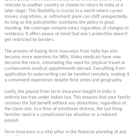
relocate to another country or choose to return to India at a
later stage. This flexibility is crucial in a world where career
moves, migrations, or retirement plans can shift unexpectedly.
As long as the policyholder maintains the policy in good
standing, the coverage remains intact regardless of changes in
residency. It offers peace of mind that one’s protection doesn’t
get restricted by borders.
The process of buying term insurance from India has also
become more seamless for NRIs. Video medicals have now
become the norm, eliminating the need for physical travel or
cumbersome medical appointments abroad. Everything from
application to underwriting can be handled remotely, making it
a convenient experience despite time zones and geography.
Lastly, the payout from term insurance bought in India is
entirely tax-free under Indian law. This ensures that your family
receives the full benefit without any deductions, regardless of
the claim size. In a time of emotional distress, the last thing
families need is a complicated tax situation or a reduced
payout.
Term insurance is a vital pillar in the financial planning of any