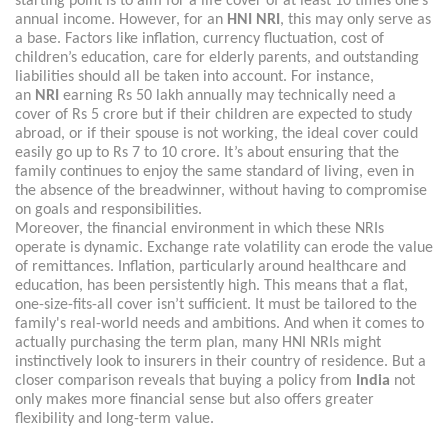
starting point is to aim for a life cover of at least 10 times one’s
annual income. However, for an
HNI NRI
, this may only serve as
a base. Factors like inflation, currency fluctuation, cost of
children’s education, care for elderly parents, and outstanding
liabilities should all be taken into account. For instance,
an
NRI
earning Rs 50 lakh annually may technically need a
cover of Rs 5 crore but if their children are expected to study
abroad, or if their spouse is not working, the ideal cover could
easily go up to Rs 7 to 10 crore. It’s about ensuring that the
family continues to enjoy the same standard of living, even in
the absence of the breadwinner, without having to compromise
on goals and responsibilities.
Moreover, the financial environment in which these NRIs
operate is dynamic. Exchange rate volatility can erode the value
of remittances. Inflation, particularly around healthcare and
education, has been persistently high. This means that a flat,
one-size-fits-all cover isn’t sufficient. It must be tailored to the
family's real-world needs and ambitions. And when it comes to
actually purchasing the term plan, many HNI NRIs might
instinctively look to insurers in their country of residence. But a
closer comparison reveals that buying a policy from
India
not
only makes more financial sense but also offers greater
flexibility and long-term value.