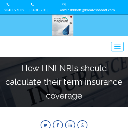
9840057089
9840157089
kamleshbhatt@kamleshbhatt.com
How HNI NRIs should
calculate their term insurance
coverage