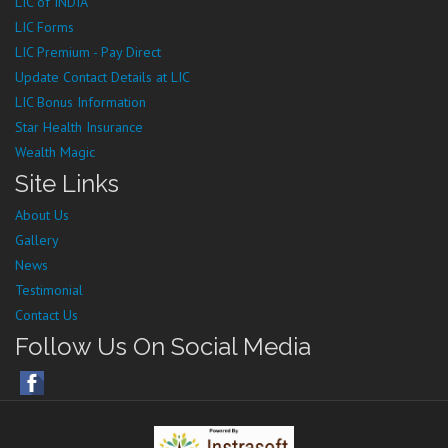
LIC of INDIA
LIC Forms
LIC Premium - Pay Direct
Update Contact Details at LIC
LIC Bonus Information
Star Health Insurance
Wealth Magic
Site Links
About Us
Gallery
News
Testimonial
Contact Us
Follow Us On Social Media