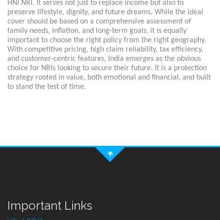
HNI NRI. It serves not just to replace income but also to
preserve lifestyle, dignity, and future dreams. While the ideal
cover should be based on a comprehensive assessment of
family needs, inflation, and long-term goals, it is equally
important to choose the right policy from the right geography.
With competitive pricing, high claim reliability, tax efficiency,
and customer-centric features, India emerges as the obvious
choice for NRIs looking to secure their future. It is a protection
strategy rooted in value, both emotional and financial, and built
to stand the test of time.
Important Links