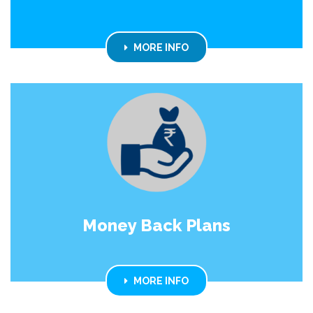
MORE INFO
Money Back Plans
MORE INFO