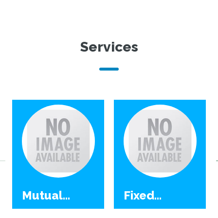
Services
Mutual
Fixed
Funds
Deposit