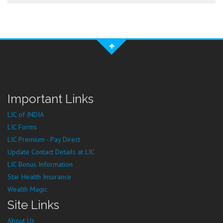
Important Links
LIC of INDIA
LIC Forms
LIC Premium - Pay Direct
Update Contact Details at LIC
LIC Bonus Information
Star Health Insurance
Wealth Magic
Site Links
About Us