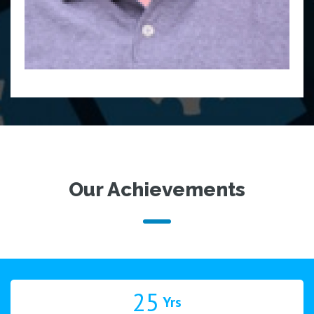
Our Achievements
25
Yrs