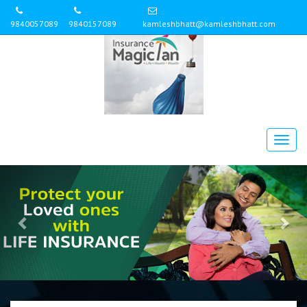
9840057089
9840157089
kamleshbhatt@kamleshbhatt.com