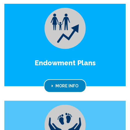
Endowment Plans
MORE INFO