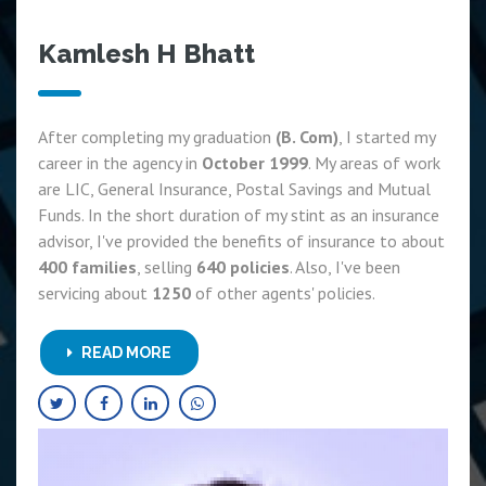
Kamlesh H Bhatt
After completing my graduation
(B. Com)
, I started my
career in the agency in
October 1999
. My areas of work
are LIC, General Insurance, Postal Savings and Mutual
Funds. In the short duration of my stint as an insurance
advisor, I've provided the benefits of insurance to about
400 families
, selling
640 policies
. Also, I've been
servicing about
1250
of other agents' policies.
READ MORE