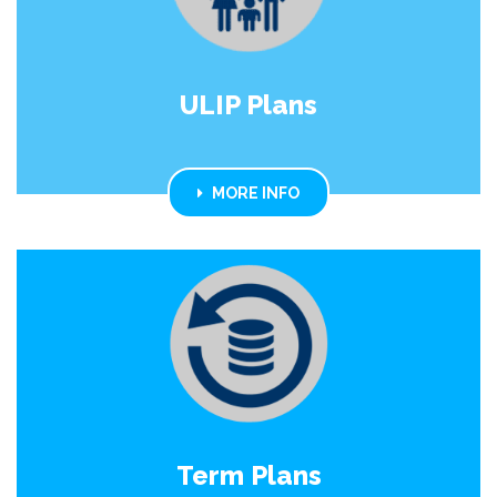
ULIP Plans
MORE INFO
Term Plans