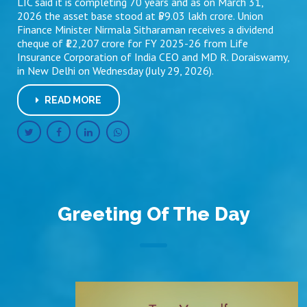
LIC said it is completing 70 years and as on March 31,
2026 the asset base stood at ₹59.03 lakh crore. Union
Finance Minister Nirmala Sitharaman receives a dividend
cheque of ₹12,207 crore for FY 2025-26 from Life
Insurance Corporation of India CEO and MD R. Doraiswamy,
in New Delhi on Wednesday (July 29, 2026).
READ MORE
Greeting Of The Day