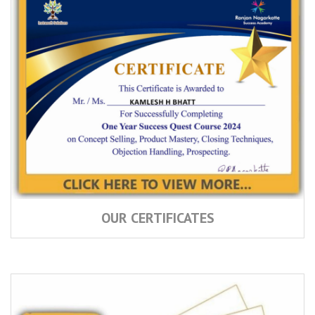
OUR CERTIFICATES