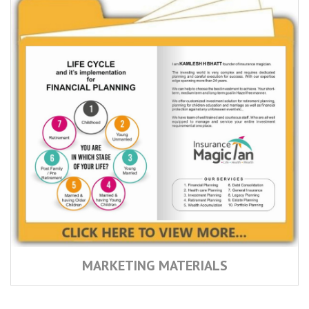
MARKETING MATERIALS