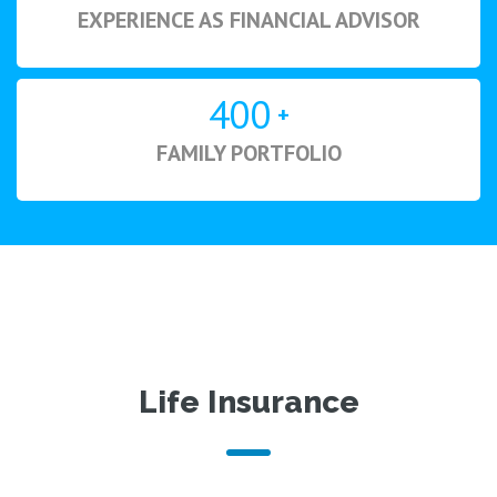
EXPERIENCE AS FINANCIAL ADVISOR
400
+
FAMILY PORTFOLIO
Life Insurance