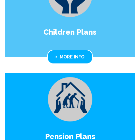
Children Plans
MORE INFO
Pension Plans