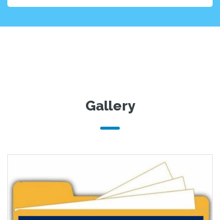
Gallery