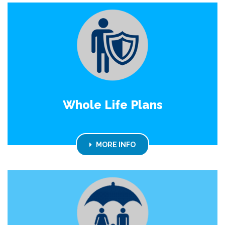
Whole Life Plans
MORE INFO