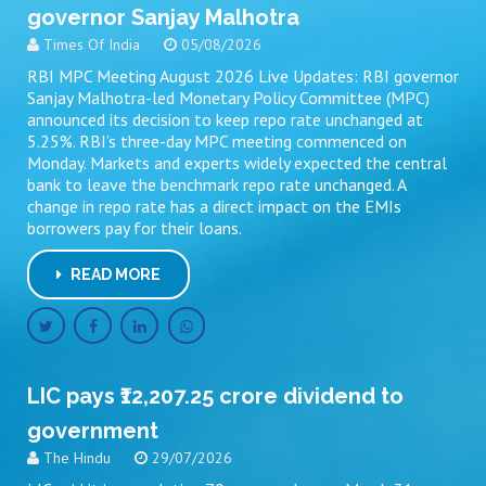
governor Sanjay Malhotra
Times Of India
05/08/2026
RBI MPC Meeting August 2026 Live Updates: RBI governor
Sanjay Malhotra-led Monetary Policy Committee (MPC)
announced its decision to keep repo rate unchanged at
5.25%. RBI’s three-day MPC meeting commenced on
Monday. Markets and experts widely expected the central
bank to leave the benchmark repo rate unchanged. A
change in repo rate has a direct impact on the EMIs
borrowers pay for their loans.
READ MORE
LIC pays ₹12,207.25 crore dividend to
government
The Hindu
29/07/2026