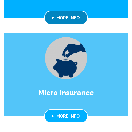
MORE INFO
Micro Insurance
MORE INFO