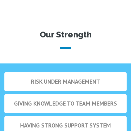
Our Strength
RISK UNDER MANAGEMENT
GIVING KNOWLEDGE TO TEAM MEMBERS
HAVING STRONG SUPPORT SYSTEM