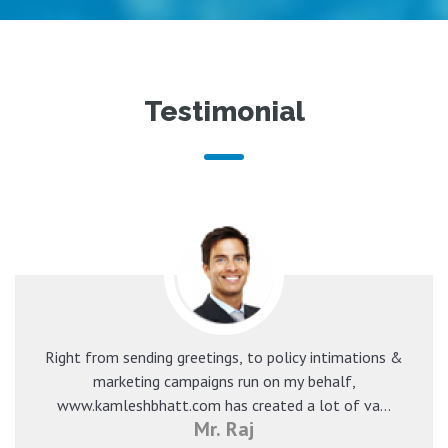
Testimonial
Right from sending greetings, to policy intimations &
marketing campaigns run on my behalf,
www.kamleshbhatt.com has created a lot of va...
Mr. Raj