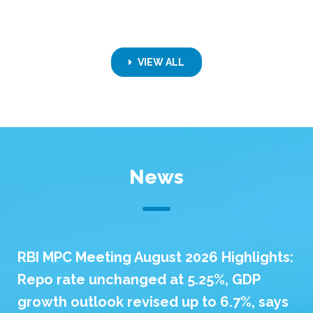
VIEW ALL
News
RBI MPC Meeting August 2026 Highlights:
Repo rate unchanged at 5.25%, GDP
growth outlook revised up to 6.7%, says