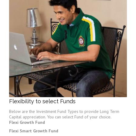
Flexibility to select Funds
Below are the Investment Fund Types to provide Long Term
Capital appreciation. You can select Fund of your choice.
Flexi Growth Fund
Flexi Smart Growth Fund