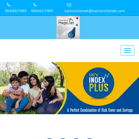
9840057089
9840157089
kamleshbhatt@kamleshbhatt.com