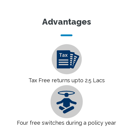
Advantages
Tax Free returns upto 2.5 Lacs
Four free switches during a policy year