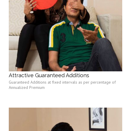
Attractive Guaranteed Additions
Guaranteed Additions at fixed intervals as per percentage of
Annualized Premium