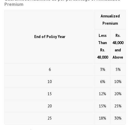
Premium
Annualized
Premium
Less
Rs.
End of Policy Year
Than
48,000
Rs.
and
48,000
Above
6
3%
5%
10
6%
10%
15
12%
20%
20
15%
25%
25
18%
30%