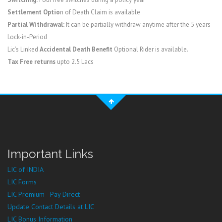
Settlement Optio
n of Death Claim is available
Partial Withdrawal:
It can be partially withdraw anytime after the 5 years
Lock-in-Period
Lic’s Linked
Accidental Death Benefit
Optional Rider is available.
Tax Free returns
upto 2.5 Lacs
Important Links
LIC of INDIA
LIC Forms
LIC Premium - Pay Direct
Update Contact Details at LIC
LIC Bonus Information