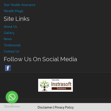
Star Health Insurance
Wealth Magic
Site Links
About Us
Gallery
News
Testimonial
Contact Us
Follow Us On Social Media
Disclaimer
| Privacy Policy