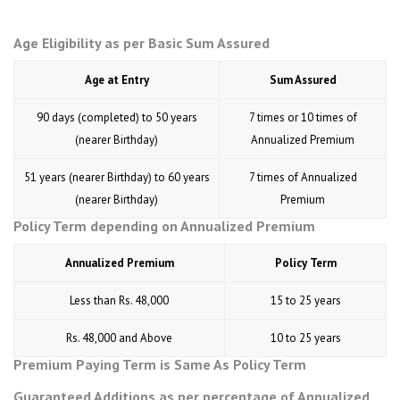
Age Eligibility as per Basic Sum Assured
Age at Entry
Sum Assured
90 days (completed) to 50 years
7 times or 10 times of
(nearer Birthday)
Annualized Premium
51 years (nearer Birthday) to 60 years
7 times of Annualized
(nearer Birthday)
Premium
Policy Term depending on Annualized Premium
Annualized Premium
Policy Term
Less than Rs. 48,000
15 to 25 years
Rs. 48,000 and Above
10 to 25 years
Premium Paying Term is Same As Policy Term
Guaranteed Additions as per percentage of Annualized