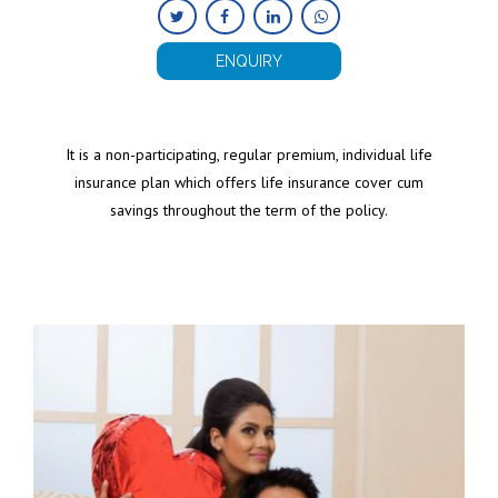
ENQUIRY
It is a non-participating, regular premium, individual life
insurance plan which offers life insurance cover cum
savings throughout the term of the policy.