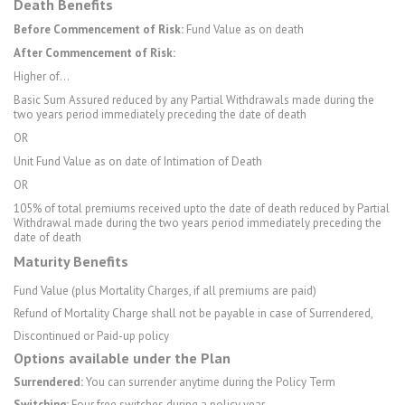
Death Benefits
Before Commencement of Risk:
Fund Value as on death
After Commencement of Risk:
Higher of…
Basic Sum Assured reduced by any Partial Withdrawals made during the
two years period immediately preceding the date of death
OR
Unit Fund Value as on date of Intimation of Death
OR
105% of total premiums received upto the date of death reduced by Partial
Withdrawal made during the two years period immediately preceding the
date of death
Maturity Benefits
Fund Value (plus Mortality Charges, if all premiums are paid)
Refund of Mortality Charge shall not be payable in case of Surrendered,
Discontinued or Paid-up policy
Options available under the Plan
Surrendered:
You can surrender anytime during the Policy Term
Switching:
Four free switches during a policy year