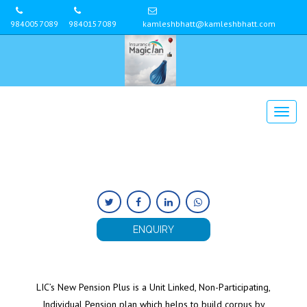
9840057089
9840157089
kamleshbhatt@kamleshbhatt.com
ENQUIRY
LIC’s New Pension Plus is a Unit Linked, Non-Participating,
Individual Pension plan which helps to build corpus by