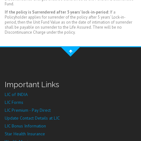
Fund.
If the policy is Surrendered after 5 years’ lock-in-period:
If a
Policyholder applies for surrender of the policy after 5 years’ Lock-in-
period, then the Unit Fund Value as on the date of intimation of surrender
shall be payable on surrender to the Life Assured. There will be no
Discontinuance Charge under the policy.
Important Links
LIC of INDIA
LIC Forms
LIC Premium - Pay Direct
Update Contact Details at LIC
LIC Bonus Information
Star Health Insurance