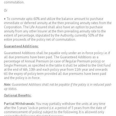
commutation.
Or
♦ To commute upto 60% and utilize the balance amount to purchase
immediate or deferred annuity at the then prevailing annuity rates from the
Corporation. The Life Assured shall also have an option to purchase
annuity from any other Insurer at the then prevailing annuity rate to the
extent of percentage, stipulated by the Authority, currently 50% of the
entire proceeds of the policy net of commutation.
Guaranteed Additions:
Guaranteed Additions shall be payable only under an in-force policy i.e. if
all due premiums have been paid. The Guaranteed Additions as a
percentage of Annual Premium (in case of Regular Premium policy) or
Single Premium, as specified in the table it shall be added to the Unit Fund
at the end of 6th, 10th and each policy year from 11th year and onwards
till the expiry of policy term provided all due premiums have been paid
and the policy is in-force.
Note:
Guaranteed Additions shall not be payable if the policy is in reduced paid-
up status.
Optional Benefits:
Partial Withdrawals:
You may partially withdraw the units at any time
after the 5 years’ lock-in period (i.e. a period of 5 years from the date of
commencement of policy) subject to the following. It is allowed only