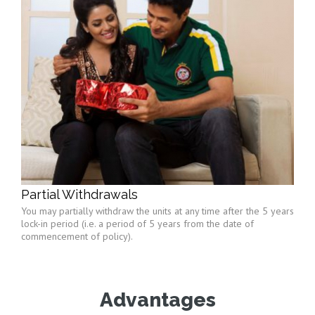
Partial Withdrawals
You may partially withdraw the units at any time after the 5 years
lock-in period (i.e. a period of 5 years from the date of
commencement of policy).
Advantages