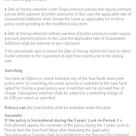
♦
Date of Vesting extended under Single premium policies and regular premium
policies (with payment of further premiums):
In this case the applicable rate of
Guaranteed Additions shall remain the same as applicable for in-force
policy corresponding to the modified policy term.
♦
Date of Vesting extended without payment of further premiums under regular
premium payment policies:
In this case the applicable rate of Guaranteed
Additions shall be reduced on pro-rata basis.
If the policyholder opts to extend the Date of Vesting, he/she will have to inform
his/her intention to the Corporation at least three month prior to the vesting
date.
Switching
You have an Option to switch between any of the four funds during the
policy term. On switching, the entire amount is switched to the new Fund
opted for. During a given policy year, 4 switches will be allowed free of
charge. Subsequent switches shall be subject to a switching charge of
Rs.100 per switch as specified.
Policy Loan,
No loan facility shall be available under this plan
Surrender
If the policy is Surrendered during the 5 years’ Lock-in-Period:
If a
Policyholder applies for surrender of the policy during the 5 years’ Lock-in-
Period, then the Unit Fund Value after deducting the applicable
Discontinuance Charges shall be transferred to the Pension Discontinued