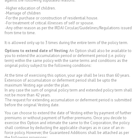
against the following stipulated reasons:
-Higher education of children.
-Marriage of children
-For the purchase or construction of residential house.
-For treatment of critical illnesses of self or spouse.
-Any other reason as per the IRDAI Circular/Guidelines/Regulations issued
from time to time.
It is allowed only up to 3 times during the entire term of the policy term.
Options to extend date of Vesting:
An Option shall also be available to
you to extend the accumulation period or deferment period (i.e. policy
term) within the same policy with the same terms and conditions as the
original policy subject to the following conditions:
At the time of exercising this option, your age shall be less than 60 years.
Extension of accumulation or deferment period shall be upto the
maximum Vesting age under the plan.
In any case the sum of original policy term and extended policy term shall
not be more than 42 years.
The request for extending accumulation or deferment period is submitted
before the original Vesting date.
You can choose to extend the date of Vesting either by payment of further
premiums or without payment of further premiums. Once you decide to
exercise this Option and intimate the same to the Corporation, the policy
shall continue by deducting the applicable charges as in case of an in-
force policy. However, the Guaranteed Additions shall be attached as per
the following provisions: