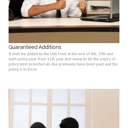
Guaranteed Additions
It shall be added to the Unit Fund at the end of 6th, 10th and
each policy year from 11th year and onwards till the expiry of
policy term provided all due premiums have been paid and the
policy is in-force.