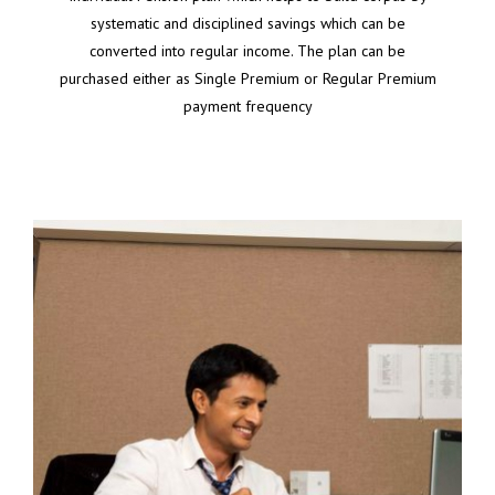
systematic and disciplined savings which can be
converted into regular income. The plan can be
purchased either as Single Premium or Regular Premium
payment frequency