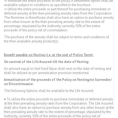
⇒ Withdraw the entire proceeds of the policy. A settlement option shall be
available subject to conditions as specified in the brochure.
⇒ Utilize the entire proceeds or part thereof for purchasing immediate or
deferred annuity at the then prevailing annuity rates from the Corporation.
The Nominee or Beneficiary shall also have an option to purchase annuity
from other Insurer at the then prevailing annuity rate to the extent of
percentage, stipulated by the Authority, currently 50% of the entire
proceeds of the policy net of commutation.
The purchase of the annuity shall be subject to terms and conditions of
the then available annuity product(s).
Benefit payable on Vesting (i.e. at the end of Policy Term):
On survival of the Life Assured till the date of Vesting:
An amount equal to Unit Fund Value shall vest on the date of vesting and
shall be utilized as per annuitisation provision mentioned.
Annuitisation of the proceeds of the Policy on Vesting/on Surrender/
on Discontinuance:
The following Options shall be available to the Life Assured:
♦ To utilize the entire proceeds to purchase immediate or deferred annuity
at the then prevailing annuity rates from the Corporation. The Life Assured
shall also have an option to purchase annuity from any other Insurer at the
then prevailing annuity rate to the extent of percentage, stipulated by the
Authority, currently 50% of the entire proceeds of the policy net of