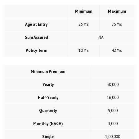
Minimum
Maximum
Age at Entry
25 Yrs
75 Yrs
Sum Assured
NA
Policy Term
10 Yrs
42 Yrs
Minimum Premium
Yearly
30,000
Half-Yearly
16,000
Quarterly
9,000
Monthly (NACH)
3,000
Single
1,00,000