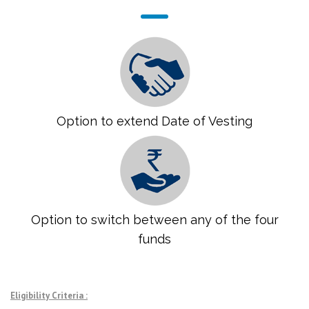
Option to extend Date of Vesting
Option to switch between any of the four
funds
Eligibility Criteria :