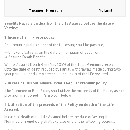
Maximum Premium
No Limit
Benefits Payable on death of the Life Assured before the date of
Vesting:
1. Incase of
an in-force policy:
An amount equal to higher of the following shall be payable,
⇒ Unit Fund Value as on the date of intimation of death; or
⇒ Assured Death Benefit
Where, Assured Death Benefit is 105% of the Total Premiums received
upto the date of death reduced by Partial Withdrawals made during two-
year period immediately preceding the death of the Life Assured.
2. In case of Discontinuance under a Regular Premium policy:
The Nominee or Beneficiary shall utilize the proceeds of the Policy as per
provision mentioned in Para 3.B.iii. below
3. Utilization of the proceeds of the Policy on death of the Life
Assured:
In case of death of the Life Assured before the date of Vesting, the
Nominee or Beneficiary shall exercise one of the following options: