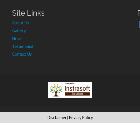
Site Links
About Us
Gallery
News
Testimonial
Contact Us
Disclaimer
| Privacy Policy