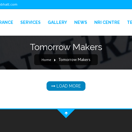
bhatt.com
URANCE
SERVICES
GALLERY
NEWS
NRI CENTRE
T
Tomorrow Makers
Tomorrow Makers
Home
LOAD MORE