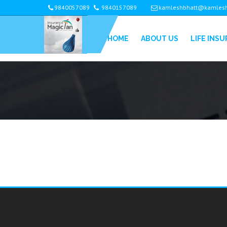
9840057089
9840157089
kamleshbhatt@kamlesh
HOME
ABOUT US
LIFE INS