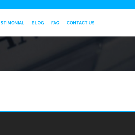
ESTIMONIAL
BLOG
FAQ
CONTACT US