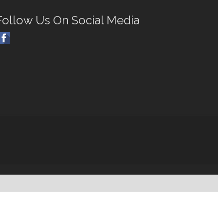
Follow Us On Social Media