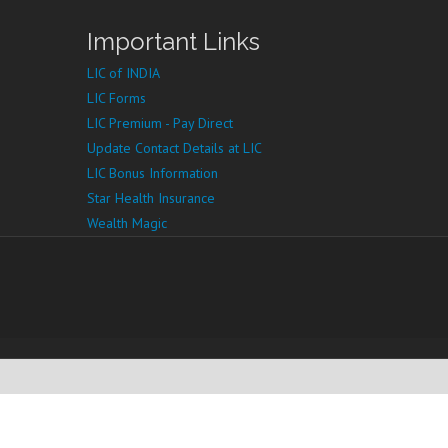
Important Links
LIC of INDIA
LIC Forms
LIC Premium - Pay Direct
Update Contact Details at LIC
LIC Bonus Information
Star Health Insurance
Wealth Magic